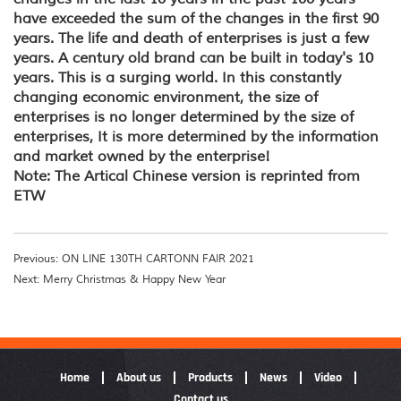
have exceeded the sum of the changes in the first 90
years. The life and death of enterprises is just a few
years. A century old brand can be built in today's 10
years. This is a surging world. In this constantly
changing economic environment, the size of
enterprises is no longer determined by the size of
enterprises, It is more determined by the information
and market owned by the enterprise!
Note: The Artical Chinese version is reprinted from
ETW
Previous: ON LINE 130TH CARTONN FAIR 2021
Next: Merry Christmas & Happy New Year
Home
About us
Products
News
Video
Contact us