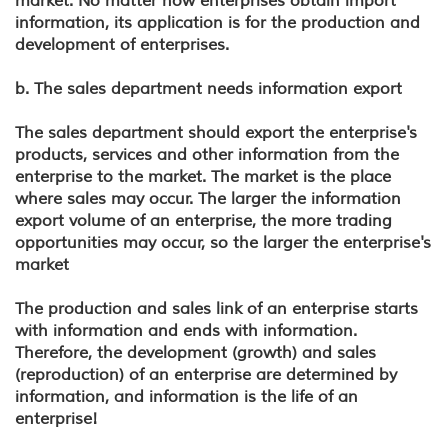
market. No matter how enterprises obtain import
information, its application is for the production and
development of enterprises.
b. The sales department needs information export
The sales department should export the enterprise's
products, services and other information from the
enterprise to the market. The market is the place
where sales may occur. The larger the information
export volume of an enterprise, the more trading
opportunities may occur, so the larger the enterprise's
market
The production and sales link of an enterprise starts
with information and ends with information.
Therefore, the development (growth) and sales
(reproduction) of an enterprise are determined by
information, and information is the life of an
enterprise!