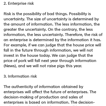
2. Enterprise risk
Risk is the possibility of bad things. Possibility is
uncertainty. The size of uncertainty is determined by
the amount of information. The less information, the
greater the uncertainty. On the contrary, the less
information, the less uncertainty. Therefore, the risk of
an enterprise is determined by the information it has.
For example, if we can judge that the house price will
fall in the future through information, we will not
invest in the house today. We can judge that the
price of pork will fall next year through information
(News), and we will not raise pigs this year.
3. Information risk
The authenticity of information obtained by
enterprises will affect the future of enterprises. The
decision-making of production and sales of
enterprises is based on information. The decision-