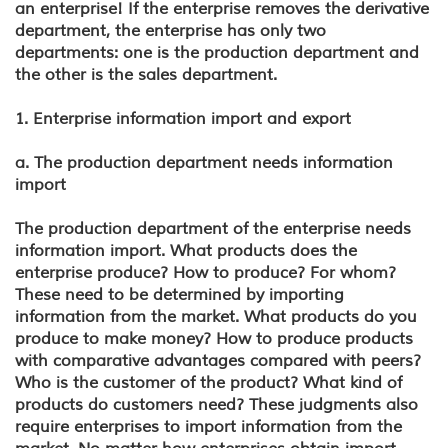
an enterprise! If the enterprise removes the derivative
department, the enterprise has only two
departments: one is the production department and
the other is the sales department.
1. Enterprise information import and export
a. The production department needs information
import
The production department of the enterprise needs
information import. What products does the
enterprise produce? How to produce? For whom?
These need to be determined by importing
information from the market. What products do you
produce to make money? How to produce products
with comparative advantages compared with peers?
Who is the customer of the product? What kind of
products do customers need? These judgments also
require enterprises to import information from the