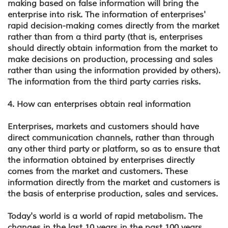
making based on false information will bring the
enterprise into risk. The information of enterprises'
rapid decision-making comes directly from the market
rather than from a third party (that is, enterprises
should directly obtain information from the market to
make decisions on production, processing and sales
rather than using the information provided by others).
The information from the third party carries risks.
4. How can enterprises obtain real information
Enterprises, markets and customers should have
direct communication channels, rather than through
any other third party or platform, so as to ensure that
the information obtained by enterprises directly
comes from the market and customers. These
information directly from the market and customers is
the basis of enterprise production, sales and services.
Today's world is a world of rapid metabolism. The
changes in the last 10 years in the past 100 years