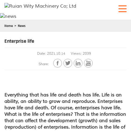
Home
News
Enterprise life
Date: 2021.10.14
Views: 2039




Share:
Everything that has life and death has life. Life is an
ability, an ability to grow and reproduce. Enterprises
have life and death. Of course, enterprises have life.
What is the life of enterprises? That is the information
that can affect the development (growth) and sales
(reproduction) of enterprises. Information is the life of