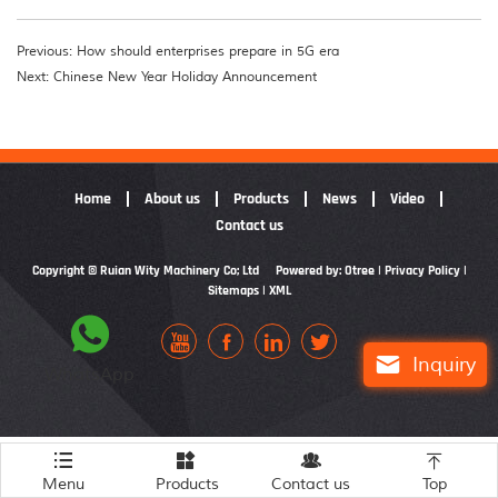
Previous: How should enterprises prepare in 5G era
Next: Chinese New Year Holiday Announcement
Home
About us
Products
News
Video
Contact us
Copyright © Ruian Wity Machinery Co; Ltd
Powered by: Otree
|
Privacy Policy
|
Sitemaps
|
XML






Inquiry
WhatsApp




Menu
Products
Contact us
Top