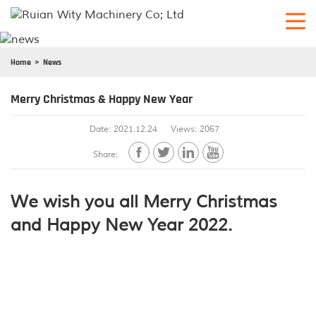
Home
News
Merry Christmas & Happy New Year
Date: 2021.12.24
Views: 2067




Share:
We wish you all Merry Christmas
and Happy New Year 2022.