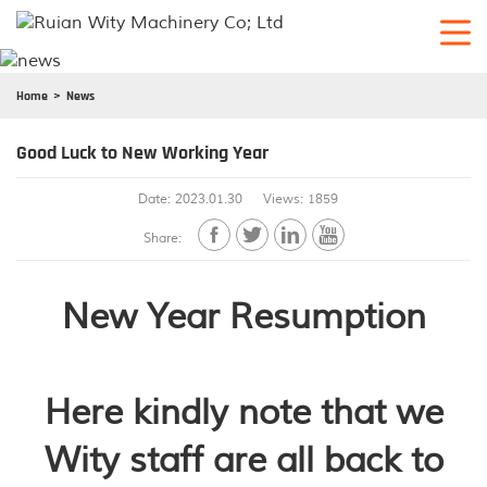
Home
News
Good Luck to New Working Year
Date: 2023.01.30
Views: 1859




Share:
New Year Resumption
Here kindly note that we
Wity staff are all back to