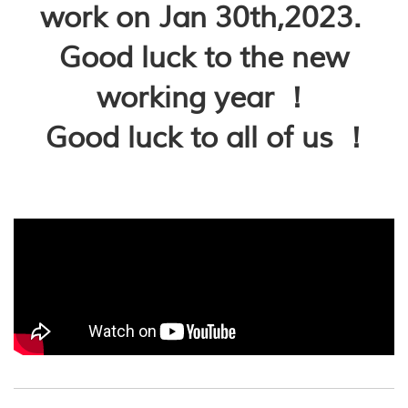
work on Jan 30th,2023.
Good luck to the new
working year ！
Good luck to all of us ！