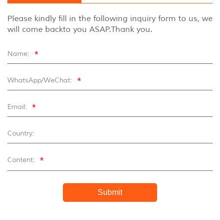
Please kindly fill in the following inquiry form to us, we
will come backto you ASAP.Thank you.
*
Name:
*
WhatsApp/WeChat:
*
Email:
Country:
*
Content:
Submit