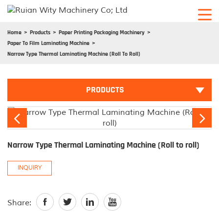
Home
Products
Paper Printing Packaging Machinery
Paper To Film Laminating Machine
Narrow Type Thermal Laminating Machine (Roll To Roll)
PRODUCTS


Narrow Type Thermal Laminating Machine (Roll to roll)
INQUIRY




Share: