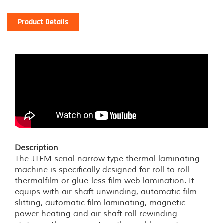
Product Details
Description
The JTFM serial narrow type thermal laminating
machine is specifically designed for roll to roll
thermalfilm or glue-less film web lamination. It
equips with air shaft unwinding, automatic film
slitting, automatic film laminating, magnetic
power heating and air shaft roll rewinding