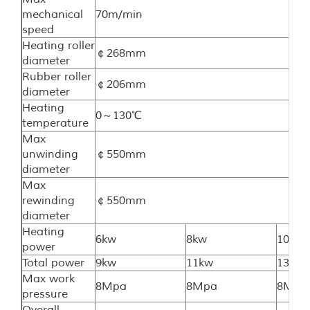
mechanical
70m/min
speed
Heating roller
￠268mm
diameter
Rubber roller
￠206mm
diameter
Heating
0～130℃
temperature
Max
unwinding
￠550mm
diameter
Max
rewinding
￠550mm
diameter
Heating
6kw
8kw
10kw
power
Total power
9kw
11kw
13kw
Max work
8Mpa
8Mpa
8Mpa
pressure