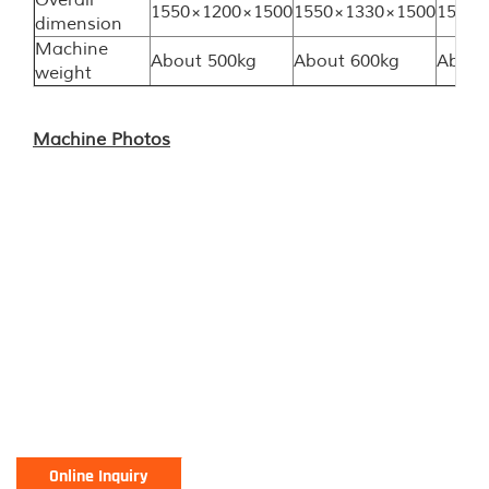
Overall
1550×1200×1500
1550×1330×1500
1550×
dimension
Machine
About 500kg
About 600kg
About
weight
Machine Photos
Online Inquiry