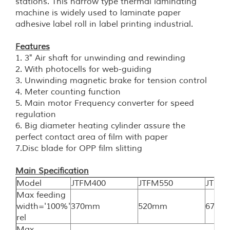
stations. This narrow type thermal laminating
machine is widely used to laminate paper
adhesive label roll in label printing industrial.
Features
1. 3" Air shaft for unwinding and rewinding
2.
With photocells for web-guiding
3. Unwinding magnetic brake for tension control
4.
Meter counting function
5. Main motor Frequency converter for speed
regulation
6.
Big diameter heating cylinder assure the
perfect contact area of film with paper
7.Disc blade for OPP film slitting
Main
Specification
Model
JTFM400
JTFM550
JTFM
Max feeding
width='100%'
370mm
520mm
670m
rel
Max